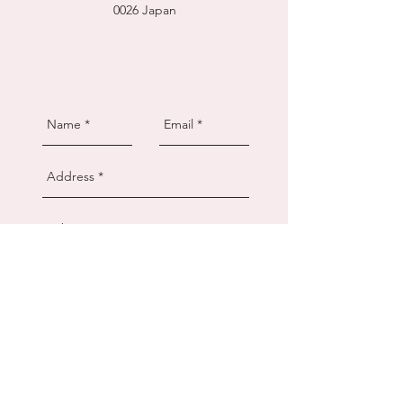
0026
Japan