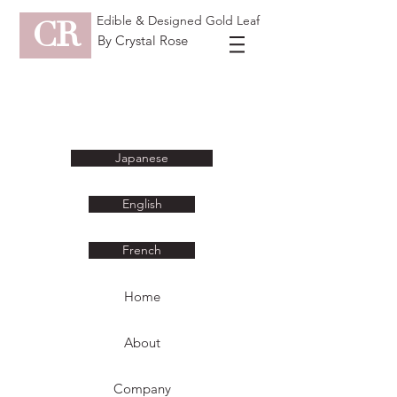
Edible & Designed Gold Leaf
CR
By Crystal Rose
Japanese
English
French
Home
About
Company