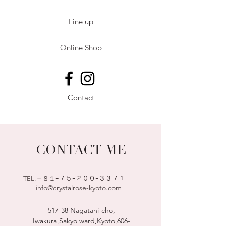
Line up
Online Shop
Contact
CONTACT ME
|
TEL.＋８１ｰ７５
ｰ２００ｰ３３７１
info@crystalrose-kyoto.com
517-38 Nagatani-cho,
Iwakura,Sakyo ward,Kyoto,
606-